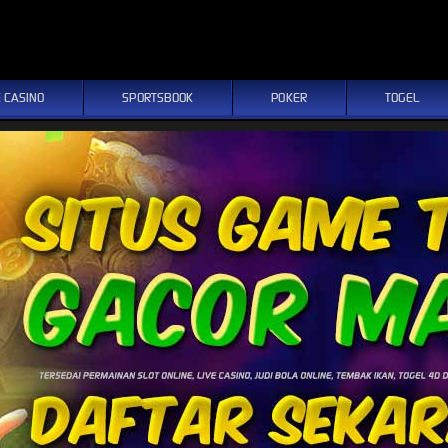
E CASINO
SPORTSBOOK
POKER
TOGEL