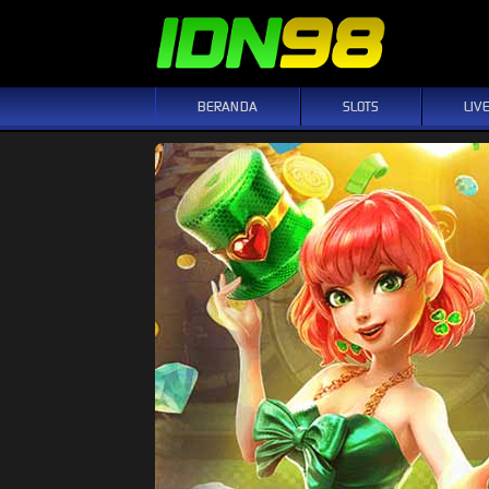
BERANDA
SLOTS
LIV