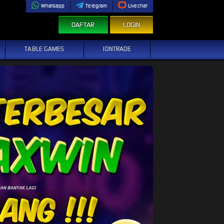
Whatsapp
Telegram
Livechat
DAFTAR
LOGIN
TABLE GAMES
IDNTRADE