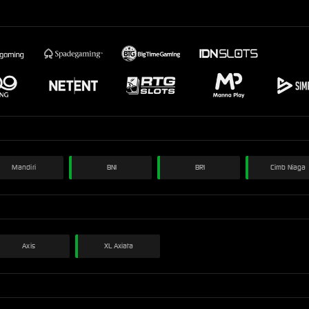
Mandiri
BNI
BRI
Cimb Niaga
Axis
XL Axiata