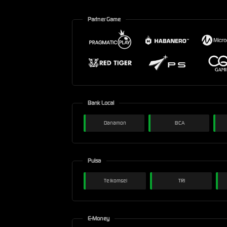
Partner Game
Bank Local
Danamon
BCA
Pulsa
Telkomsel
TRI
E-Money