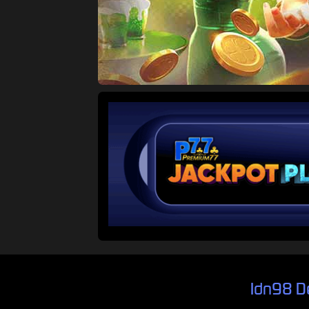
Idn98 De