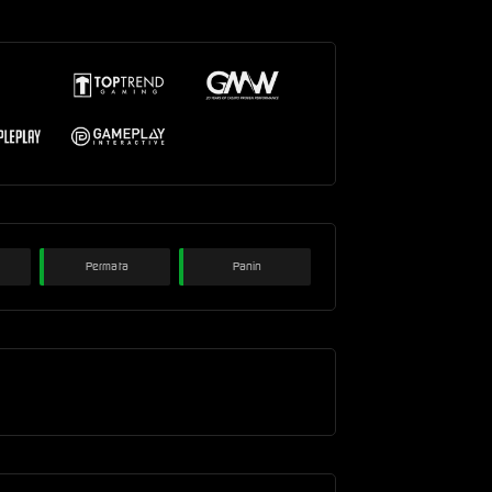
Permata
Panin