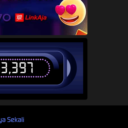
ya Sekali