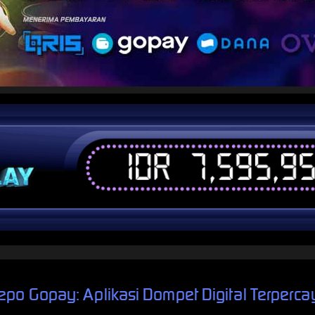
po Gopay: Aplikasi Dompet Digital Terperca